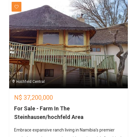
Hochfeld Central
N$
37,200,000
For Sale - Farm In The
Steinhausen/hochfeld Area
Embrace expansive ranch living in Namibia's premier