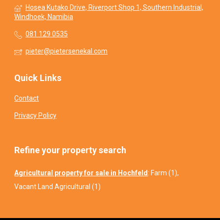
Hosea Kutako Drive, Riverport Shop 1, Southern Industrial,
Windhoek, Namibia
081 129 0535
pieter@pietersenekal.com
Quick Links
Contact
Privacy Policy
Refine your property search
Agricultural property for sale in Hochfeld
:
Farm (1)
,
Vacant Land Agricultural (1)