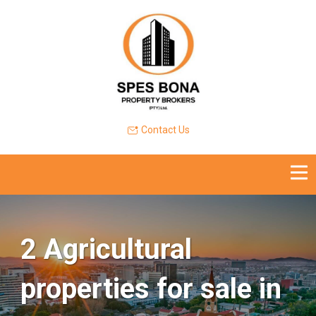
Contact Us
2 Agricultural
properties for sale in