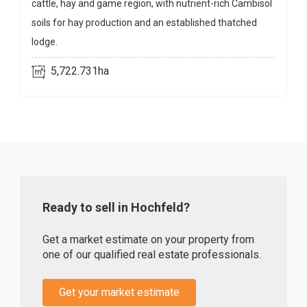
cattle, hay and game region, with nutrient-rich Cambisol
soils for hay production and an established thatched
lodge.
5,722.731ha
Ready to sell in Hochfeld?
Get a market estimate on your property from
one of our qualified real estate professionals.
Get your market estimate