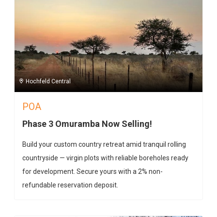
Hochfeld Central
POA
Phase 3 Omuramba Now Selling!
Build your custom country retreat amid tranquil rolling
countryside — virgin plots with reliable boreholes ready
for development. Secure yours with a 2% non-
refundable reservation deposit.