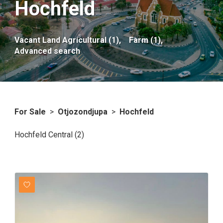
Hochfeld
Vacant Land Agricultural (1),
Farm (1),
Advanced search
For Sale
>
Otjozondjupa
>
Hochfeld
Hochfeld Central (2)