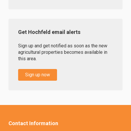
Get Hochfeld email alerts
Sign up and get notified as soon as the new
agricultural properties becomes available in
this area.
Sign up now
Contact Information