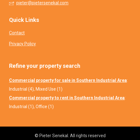
pieter@pietersenekal.com
Quick Links
Contact
Privacy Policy
Refine your property search
Commercial property for sale in Southern Industrial Area
:
Industrial (4)
,
Mixed Use (1)
Commercial property to rent in Southern Industrial Area
:
Industrial (1)
,
Office (1)
© Pieter Senekal. All rights reserved