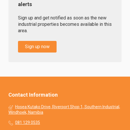
alerts
Sign up and get notified as soon as the new
industrial properties becomes available in this
area.
Sign up now
Contact Information
Hosea Kutako Drive, Riverport Shop 1, Southern Industrial,
Windhoek, Namibia
081 129 0535