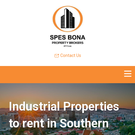
Contact Us
Industrial Properties
to rent in Southern