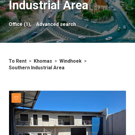
Industrial Area
Office (1),
Advanced search
To Rent
>
Khomas
>
Windhoek
>
Southern Industrial Area