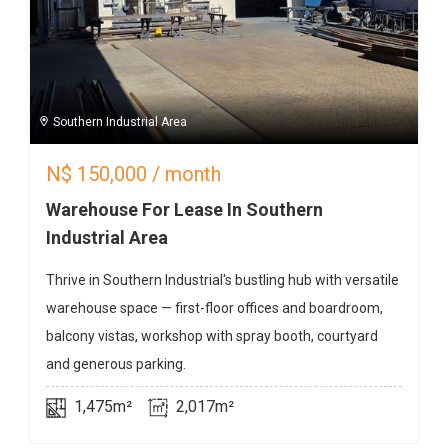
Southern Industrial Area
N$
150,000
/ month
Warehouse For Lease In Southern
Industrial Area
Thrive in Southern Industrial's bustling hub with versatile
warehouse space — first-floor offices and boardroom,
balcony vistas, workshop with spray booth, courtyard
and generous parking.
1,475m²
2,017m²