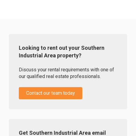
Looking to rent out your Southern
Industrial Area property?
Discuss your rental requirements with one of
our qualified real estate professionals.
Contact our team today
Get Southern Industrial Area email