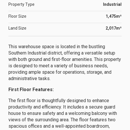
Property Type
Industrial
Floor Size
1,475m²
Land Size
2,017m²
This warehouse space is located in the bustling
Southern Industrial district, offering a versatile setup
with both ground and first-floor amenities. This property
is designed to meet a variety of business needs,
providing ample space for operations, storage, and
administrative tasks.
First Floor Features:
The first floor is thoughtfully designed to enhance
productivity and efficiency. It includes a secure guard
house to ensure safety and a welcoming balcony with
views of the surrounding area. The floor features two
spacious offices and a well-appointed boardroom,