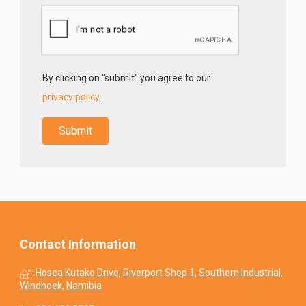
By clicking on "submit" you agree to our
privacy policy
.
Contact Information
Hosea Kutako Drive, Riverport Shop 1, Southern Industrial,
Windhoek, Namibia