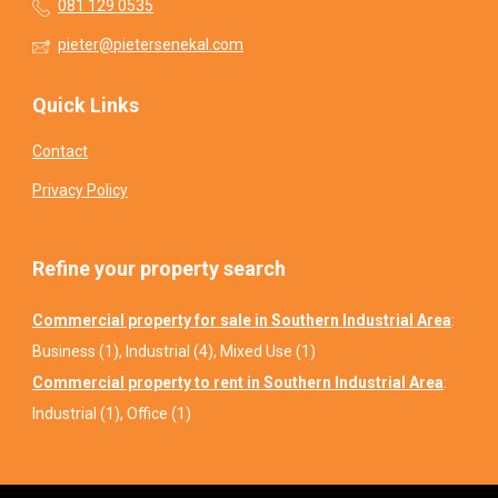
081 129 0535
pieter@pietersenekal.com
Quick Links
Contact
Privacy Policy
Refine your property search
Commercial property for sale in Southern Industrial Area
:
Business (1)
,
Industrial (4)
,
Mixed Use (1)
Commercial property to rent in Southern Industrial Area
:
Industrial (1)
,
Office (1)