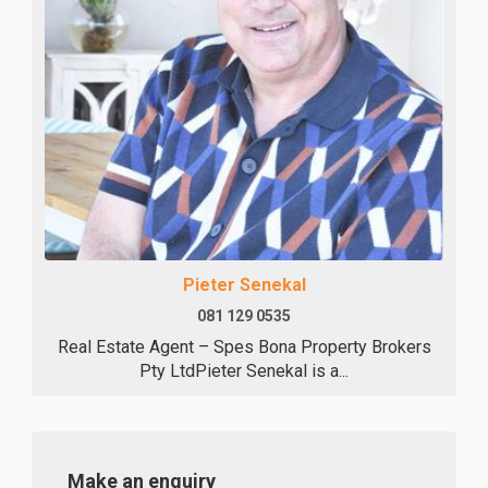
Pieter Senekal
081 129 0535
Real Estate Agent – Spes Bona Property Brokers
Pty LtdPieter Senekal is a...
Make an enquiry