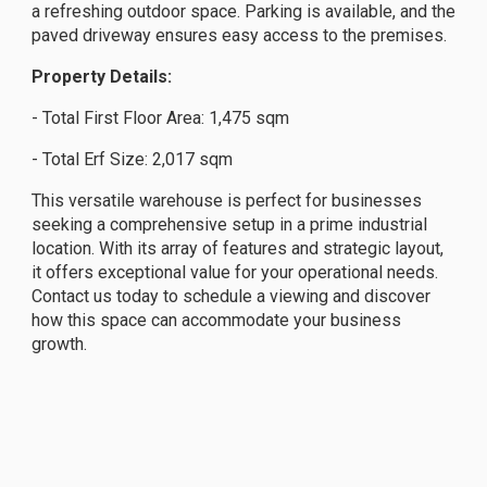
a refreshing outdoor space. Parking is available, and the
paved driveway ensures easy access to the premises.
Property Details:
- Total First Floor Area: 1,475 sqm
- Total Erf Size: 2,017 sqm
This versatile warehouse is perfect for businesses
seeking a comprehensive setup in a prime industrial
location. With its array of features and strategic layout,
it offers exceptional value for your operational needs.
Contact us today to schedule a viewing and discover
how this space can accommodate your business
growth.