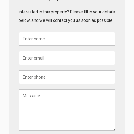
Interested in this property? Please fill in your details
below, and we will contact you as soon as possible.