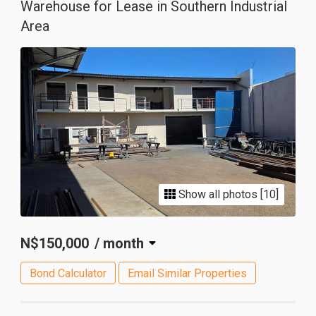
Warehouse for Lease in Southern Industrial
Area
Show all photos [10]
N$150,000
/ month
Bond Calculator
Email Similar Properties