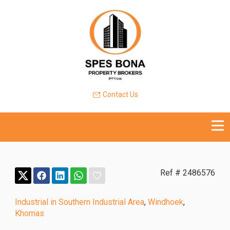
Contact Us
Ref # 2486576
Industrial in Southern Industrial Area
,
Windhoek
,
Khomas