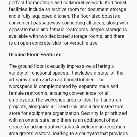
perfect for meetings and collaborative work. Additional
facilities include an archive room for document storage
and a fully-equipped kitchen. The floor also boasts a
convenient passageway connecting all areas, along with
separate male and female restrooms. Ample storage is
available with two dedicated storage rooms, and there
is an open concrete slab for versatile use.
Ground Floor Features:
The ground floor is equally impressive, offering a
variety of functional spaces. It includes a state-of-the-
art spray booth and an additional kitchen. The
workspace is complemented by separate male and
female restrooms, ensuring convenience for all
employees. The workshop area is ideal for hands-on
projects, alongside a 'Draad Hok' and a dedicated tool
store for equipment organization. Security is prioritized
with an onsite safe, and there is an additional office
space for administrative tasks. A welcoming reception
area greets visitors, leading to a courtyard that provides