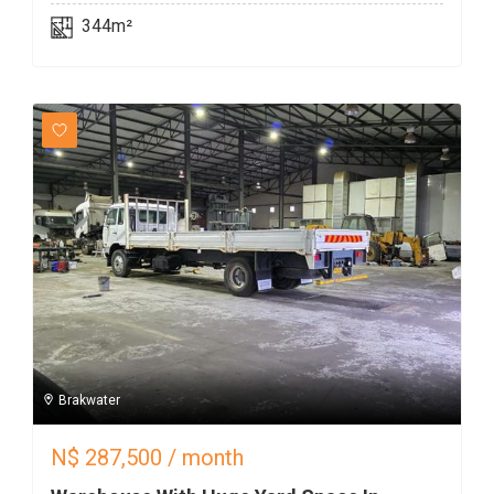
344m²
Brakwater
N$
287,500
/ month