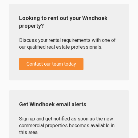
Looking to rent out your Windhoek
property?
Discuss your rental requirements with one of
our qualified real estate professionals.
Contact our team today
Get Windhoek email alerts
Sign up and get notified as soon as the new
commercial properties becomes available in
this area.