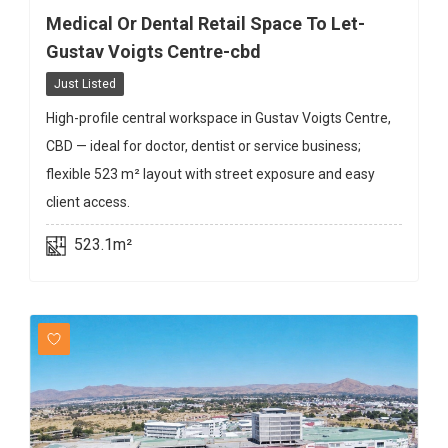
Medical Or Dental Retail Space To Let-
Gustav Voigts Centre-cbd
Just Listed
High-profile central workspace in Gustav Voigts Centre,
CBD — ideal for doctor, dentist or service business;
flexible 523 m² layout with street exposure and easy
client access.
523.1m²