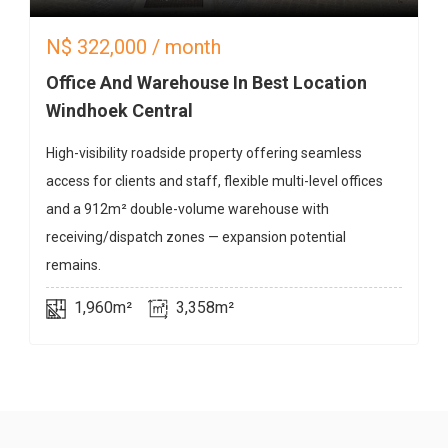
N$
322,000
/ month
Office And Warehouse In Best Location
Windhoek Central
High-visibility roadside property offering seamless
access for clients and staff, flexible multi-level offices
and a 912m² double-volume warehouse with
receiving/dispatch zones — expansion potential
remains.
1,960m²
3,358m²