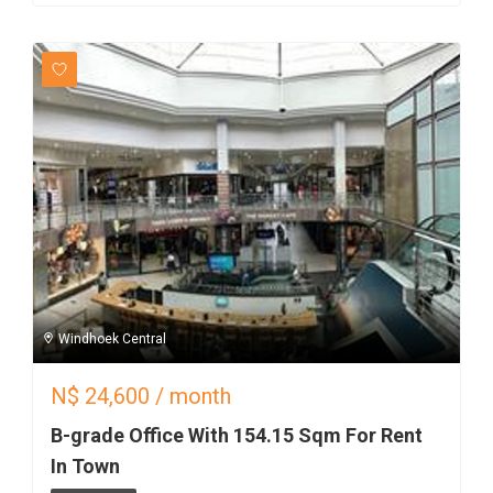
Windhoek Central
N$
24,600
/ month
B-grade Office With 154.15 Sqm For Rent
In Town