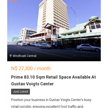
Windhoek Central
N$
27,300
/ month
Prime 83.10 Sqm Retail Space Available At
Gustav Voigts Center
Just Listed
Position your business in Gustav Voigts Center’s busy
retail corridor, enjoying excellent foot traffic and