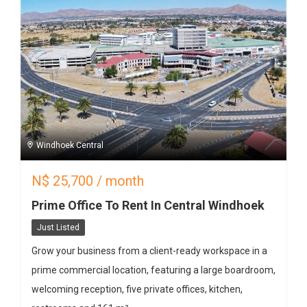
Windhoek Central
N$
25,700
/ month
Prime Office To Rent In Central Windhoek
Just Listed
Grow your business from a client-ready workspace in a
prime commercial location, featuring a large boardroom,
welcoming reception, five private offices, kitchen,