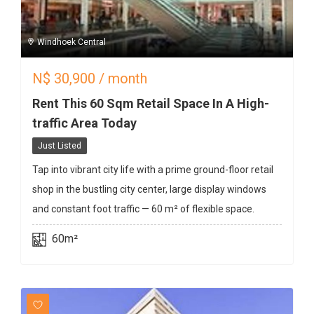
Windhoek Central
N$
30,900
/ month
Rent This 60 Sqm Retail Space In A High-
traffic Area Today
Just Listed
Tap into vibrant city life with a prime ground-floor retail
shop in the bustling city center, large display windows
and constant foot traffic — 60 m² of flexible space.
60m²