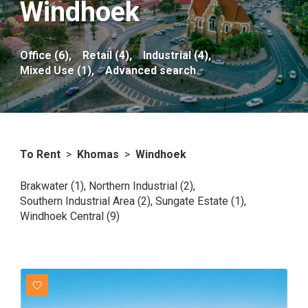
Windhoek
Office (6),
Retail (4),
Industrial (4),
Mixed Use (1),
Advanced search
To Rent
>
Khomas
>
Windhoek
Brakwater (1)
,
Northern Industrial (2)
,
Southern Industrial Area (2)
,
Sungate Estate (1)
,
Windhoek Central (9)