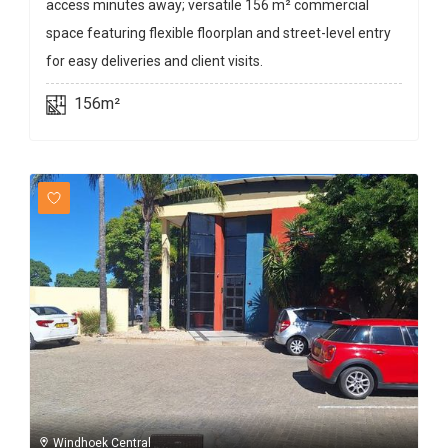
access minutes away; versatile 156 m² commercial
space featuring flexible floorplan and street-level entry
for easy deliveries and client visits.
156m²
Windhoek Central