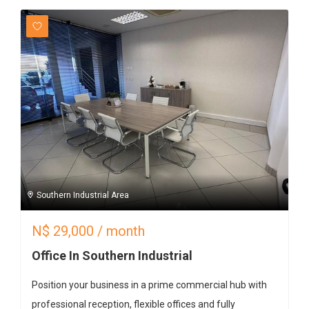
Southern Industrial Area
N$
29,000
/ month
Office In Southern Industrial
Position your business in a prime commercial hub with
professional reception, flexible offices and fully