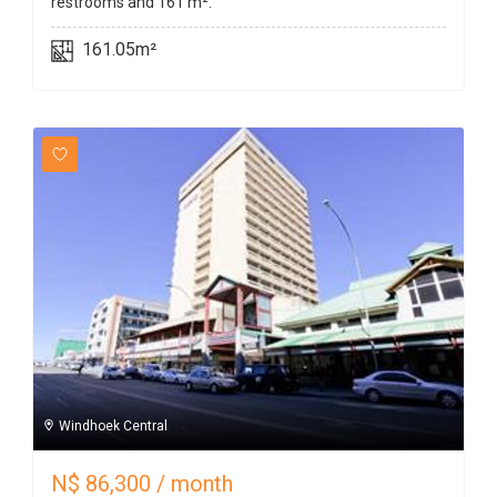
restrooms and 161 m².
161.05m²
Windhoek Central
N$
86,300
/ month