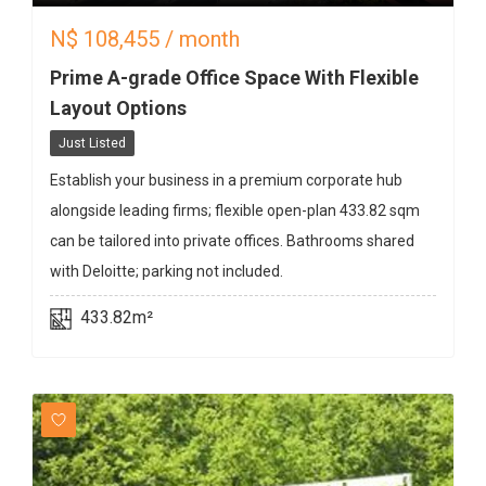
N$
108,455
/ month
Prime A-grade Office Space With Flexible
Layout Options
Just Listed
Establish your business in a premium corporate hub
alongside leading firms; flexible open-plan 433.82 sqm
can be tailored into private offices. Bathrooms shared
with Deloitte; parking not included.
433.82m²