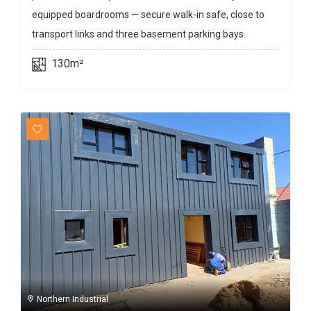
equipped boardrooms — secure walk-in safe, close to
transport links and three basement parking bays.
130m²
Northern Industrial