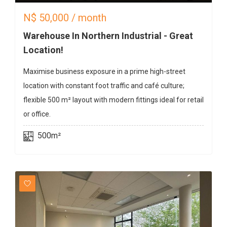
N$
50,000
/ month
Warehouse In Northern Industrial - Great
Location!
Maximise business exposure in a prime high-street
location with constant foot traffic and café culture;
flexible 500 m² layout with modern fittings ideal for retail
or office.
500m²