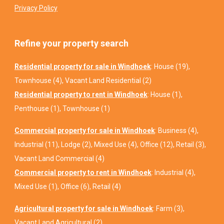
Privacy Policy
Refine your property search
Residential property for sale in Windhoek
:
House (19)
,
Townhouse (4)
,
Vacant Land Residential (2)
Residential property to rent in Windhoek
:
House (1)
,
Penthouse (1)
,
Townhouse (1)
Commercial property for sale in Windhoek
:
Business (4)
,
Industrial (11)
,
Lodge (2)
,
Mixed Use (4)
,
Office (12)
,
Retail (3)
,
Vacant Land Commercial (4)
Commercial property to rent in Windhoek
:
Industrial (4)
,
Mixed Use (1)
,
Office (6)
,
Retail (4)
Agricultural property for sale in Windhoek
:
Farm (3)
,
Vacant Land Agricultural (2)