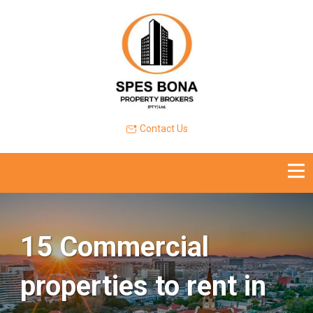
Contact Us
15 Commercial
properties to rent in