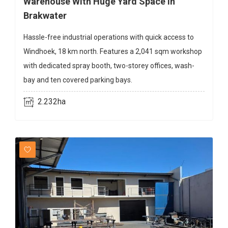
Warehouse With Huge Yard Space In
Brakwater
Hassle-free industrial operations with quick access to
Windhoek, 18 km north. Features a 2,041 sqm workshop
with dedicated spray booth, two-storey offices, wash-
bay and ten covered parking bays.
2.232ha