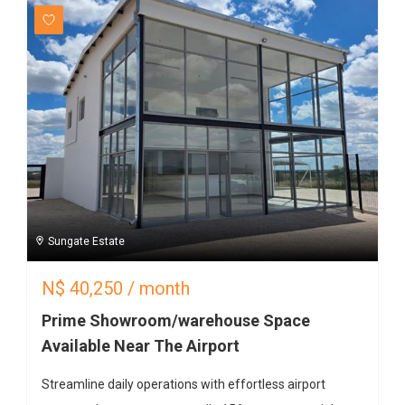
Sungate Estate
N$
40,250
/ month
Prime Showroom/warehouse Space
Available Near The Airport
Streamline daily operations with effortless airport