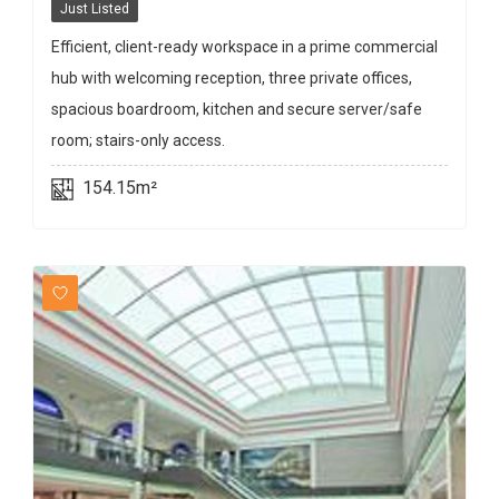
Just Listed
Efficient, client-ready workspace in a prime commercial
hub with welcoming reception, three private offices,
spacious boardroom, kitchen and secure server/safe
room; stairs-only access.
154.15m²