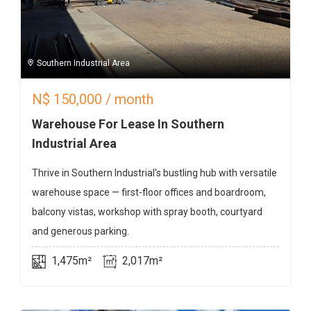
Southern Industrial Area
N$
150,000
/ month
Warehouse For Lease In Southern
Industrial Area
Thrive in Southern Industrial's bustling hub with versatile
warehouse space — first-floor offices and boardroom,
balcony vistas, workshop with spray booth, courtyard
and generous parking.
1,475m²
2,017m²