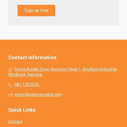
Sign up now
Contact Information
Hosea Kutako Drive, Riverport Shop 1, Southern Industrial,
Windhoek, Namibia
081 129 0535
pieter@pietersenekal.com
Quick Links
Contact