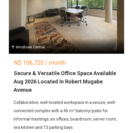
Windhoek Central
N$
106,720
/ month
Secure & Versatile Office Space Available
Aug 2026 Located In Robert Mugabe
Avenue
Collaborative, well-located workspace in a secure, well-
connected complex with a 46 m² balcony/patio for
informal meetings; six offices, boardroom, server room,
tea kitchen and 13 parking bays.