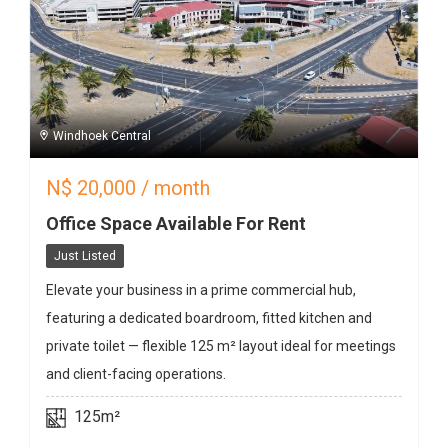
Windhoek Central
N$
20,000
/ month
Office Space Available For Rent
Just Listed
Elevate your business in a prime commercial hub,
featuring a dedicated boardroom, fitted kitchen and
private toilet — flexible 125 m² layout ideal for meetings
and client-facing operations.
125m²