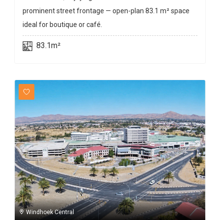
prominent street frontage — open-plan 83.1 m² space
ideal for boutique or café.
83.1m²
Windhoek Central