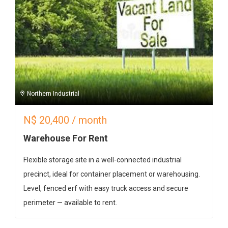
Northern Industrial
N$
20,400
/ month
Warehouse For Rent
Flexible storage site in a well-connected industrial
precinct, ideal for container placement or warehousing.
Level, fenced erf with easy truck access and secure
perimeter — available to rent.