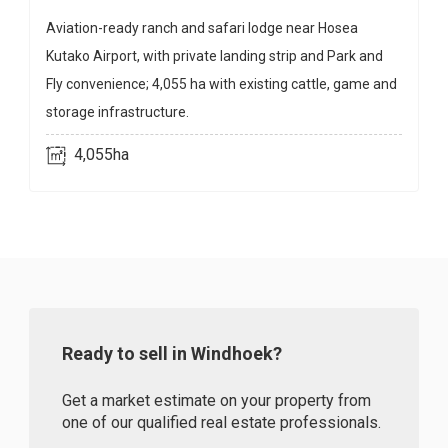
Aviation-ready ranch and safari lodge near Hosea
Kutako Airport, with private landing strip and Park and
Fly convenience; 4,055 ha with existing cattle, game and
storage infrastructure.
4,055ha
Ready to sell in Windhoek?
Get a market estimate on your property from
one of our qualified real estate professionals.