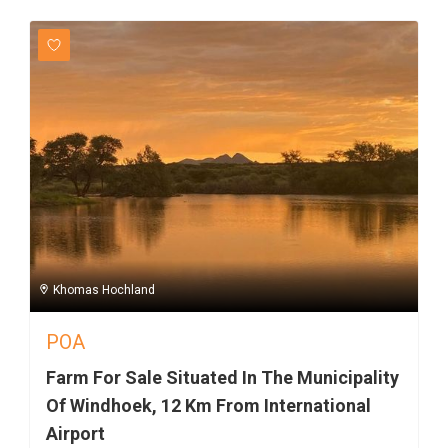
Khomas Hochland
POA
Farm For Sale Situated In The Municipality
Of Windhoek, 12 Km From International
Airport