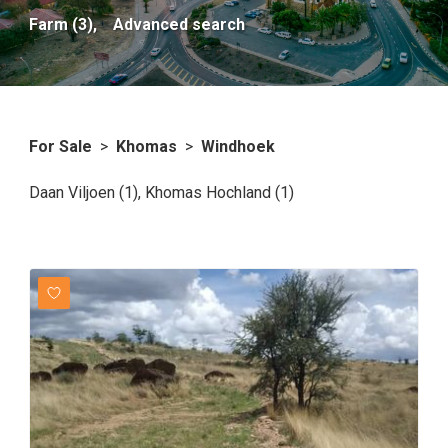
Farm (3),
Advanced search
For Sale
>
Khomas
>
Windhoek
Daan Viljoen (1)
,
Khomas Hochland (1)