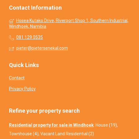
Contact Information
Hosea Kutako Drive, Riverport Shop 1, Southern Industrial,
Windhoek, Namibia
081 129 0535
pieter@pietersenekal.com
Quick Links
Contact
Privacy Policy
Refine your property search
Residential property for sale in Windhoek
:
House (19)
,
Townhouse (4)
,
Vacant Land Residential (2)