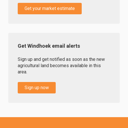
Get your market estimate
Get Windhoek email alerts
Sign up and get notified as soon as the new
agricultural land becomes available in this
area.
Sign up now