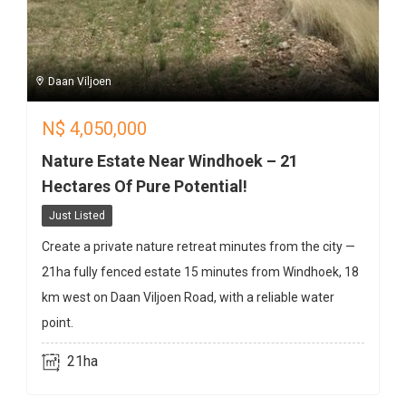
Daan Viljoen
N$
4,050,000
Nature Estate Near Windhoek – 21
Hectares Of Pure Potential!
Just Listed
Create a private nature retreat minutes from the city —
21ha fully fenced estate 15 minutes from Windhoek, 18
km west on Daan Viljoen Road, with a reliable water
point.
21ha