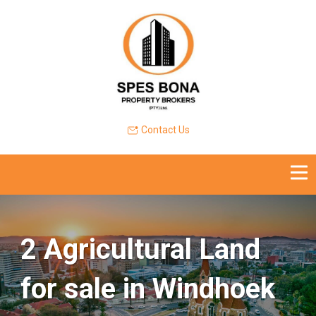
Contact Us
2 Agricultural Land
for sale in Windhoek