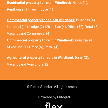
Residential property to rent in Windhoek
:
House (1)
,
Penthouse (1)
,
Townhouse (1)
Commercial property for sale in Windhoek
:
Business (4)
,
Industrial (11)
,
Lodge (2)
,
Mixed Use (4)
,
Office (12)
,
Retail (3)
,
Vacant Land Commercial (4)
Commercial property to rent in Windhoek
:
Industrial (4)
,
Mixed Use (1)
,
Office (6)
,
Retail (4)
Agricultural property for sale in Windhoek
:
Farm (3)
,
Vacant Land Agricultural (2)
© Pieter Senekal. All rights reserved
Powered by Entegral